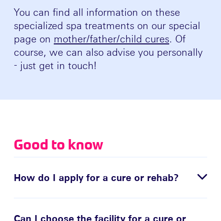
You can find all information on these
specialized spa treatments on our special
page on
mother/father/child cures
. Of
course, we can also advise you personally
- just get in touch!
Good to know
How do I apply for a cure or rehab?
Can I choose the facility for a cure or