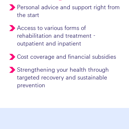
Personal advice and support right from
the start
Access to various forms of
rehabilitation and treatment -
outpatient and inpatient
Cost coverage and financial subsidies
Strengthening your health through
targeted recovery and sustainable
prevention