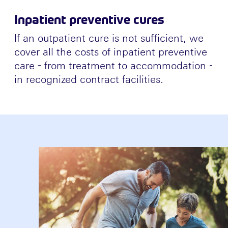
Inpatient preventive cures
If an outpatient cure is not sufficient, we
cover all the costs of inpatient preventive
care - from treatment to accommodation -
in recognized contract facilities.