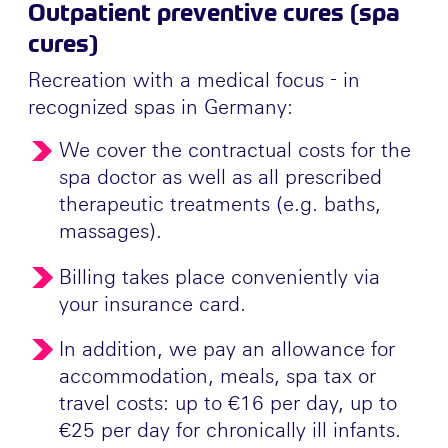
Outpatient preventive cures (spa
cures)
Recreation with a medical focus - in
recognized spas in Germany:
We cover the contractual costs for the
spa doctor as well as all prescribed
therapeutic treatments (e.g. baths,
massages).
Billing takes place conveniently via
your insurance card.
In addition, we pay an allowance for
accommodation, meals, spa tax or
travel costs: up to €16 per day, up to
€25 per day for chronically ill infants.