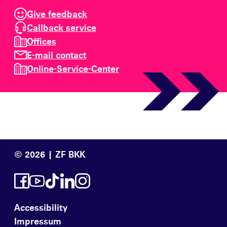
Give feedback
Callback service
Offices
E-mail contact
Online-Service-Center
© 2026 | ZF BKK
Accessibility
Impressum