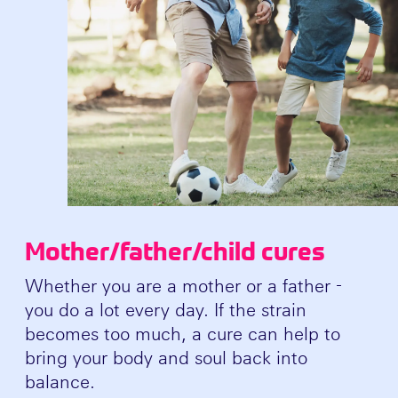
Mother/father/child cures
Whether you are a mother or a father -
you do a lot every day. If the strain
becomes too much, a cure can help to
bring your body and soul back into
balance.