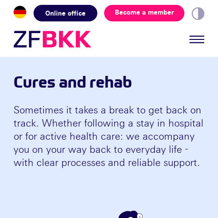
Skip to the content
Become a member
Online office
Cures and rehab
Sometimes it takes a break to get back on
track. Whether following a stay in hospital
or for active health care: we accompany
you on your way back to everyday life -
with clear processes and reliable support.