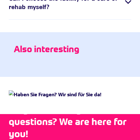
rehab myself?
Also interesting
Do you have any
questions? We are here for
you!