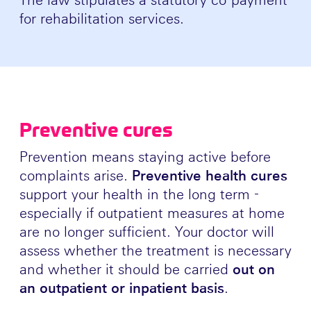
for rehabilitation services.
Preventive cures
Prevention means staying active before
complaints arise.
Preventive health cures
support your health in the long term -
especially if outpatient measures at home
are no longer sufficient. Your doctor will
assess whether the treatment is necessary
and whether it should be carried
out on
an outpatient or inpatient basis
.