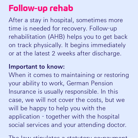
Follow-up rehab
After a stay in hospital, sometimes more
time is needed for recovery. Follow-up
rehabilitation (AHB) helps you to get back
on track physically. It begins immediately
or at the latest 2 weeks after discharge.
Important to know:
When it comes to maintaining or restoring
your ability to work, German Pension
Insurance is usually responsible. In this
case, we will not cover the costs, but we
will be happy to help you with the
application - together with the hospital
social services and your attending doctor.
The law stipulates a statutory co-payment