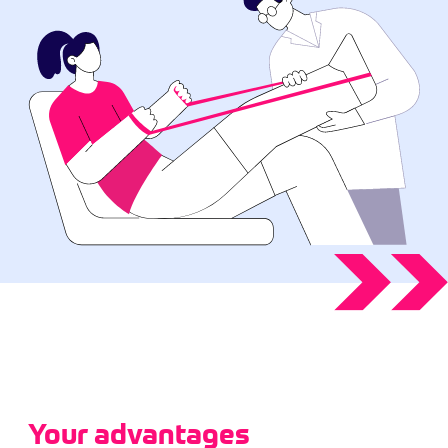
Your advantages