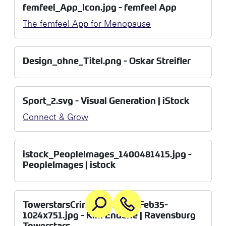
femfeel_App_Icon.jpg - femfeel App
The femfeel App for Menopause
Design_ohne_Titel.png - Oskar Streifler
Sport_2.svg - Visual Generation | iStock
Connect & Grow
istock_PeopleImages_1400481415.jpg -
PeopleImages | istock
TowerstarsCrimmitschau27Feb35-
1024x751.jpg - Kim Enderle | Ravensburg
Towerstars