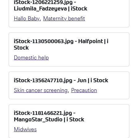
iStock-1206221259.jpg -
Liudmila_Fadzeyeva | iStock
,
Hallo Baby
Maternity benefit
iStock-1130500063.jpg - Halfpoint | i
Stock
Domestic help
iStock-1356247710.jpg - Jun | i Stock
,
Skin cancer screening
Precaution
iStock-1181466221.jpg -
MangoStar_Studio | i Stock
Midwives