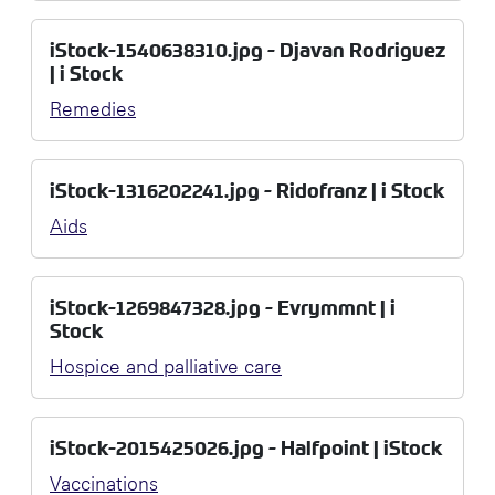
iStock-1540638310.jpg - Djavan Rodriguez
| i Stock
Remedies
iStock-1316202241.jpg - Ridofranz | i Stock
Aids
iStock-1269847328.jpg - Evrymmnt | i
Stock
Hospice and palliative care
iStock-2015425026.jpg - Halfpoint | iStock
Vaccinations