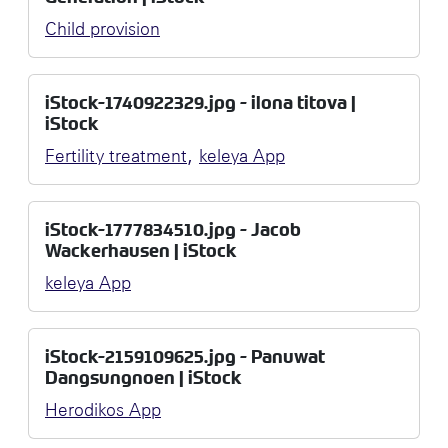
Child provision
iStock-1740922329.jpg - ilona titova |
iStock
,
Fertility treatment
keleya App
iStock-1777834510.jpg - Jacob
Wackerhausen | iStock
keleya App
iStock-2159109625.jpg - Panuwat
Dangsungnoen | iStock
Herodikos App