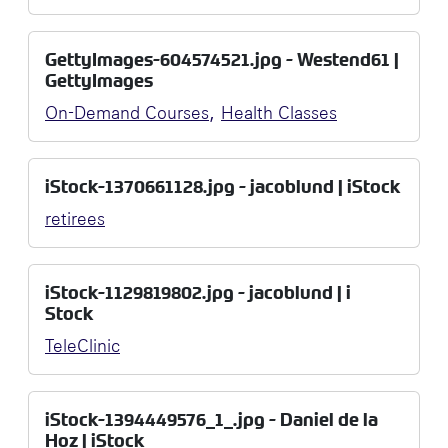
GettyImages-604574521.jpg - Westend61 |
GettyImages
,
On-Demand Courses
Health Classes
iStock-1370661128.jpg - jacoblund | iStock
retirees
iStock-1129819802.jpg - jacoblund | i
Stock
TeleClinic
iStock-1394449576_1_.jpg - Daniel de la
Hoz | iStock