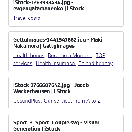
iStock-1283938434.jpg -
evgenyatamanenko | i Stock
Travel costs
GettyImages-1441547662.jpg - Maki
Nakamura | GettyImages
,
,
Health bonus
Become a Member
TOP
,
,
services
Health Insurance
Fit and healthy
iStock-1766607642.jpg - Jacob
Wackerhausen | i Stock
,
GesundPlus
Our services from A to Z
Sport_3_Sport_Couple.svg - Visual
Generation | iStock