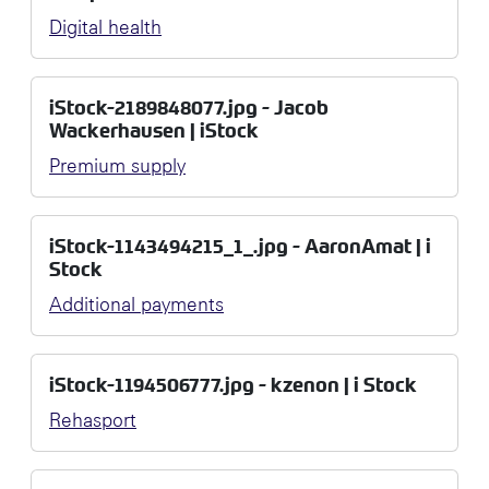
Digital health
iStock-2189848077.jpg - Jacob
Wackerhausen | iStock
Premium supply
iStock-1143494215_1_.jpg - AaronAmat | i
Stock
Additional payments
iStock-1194506777.jpg - kzenon | i Stock
Rehasport