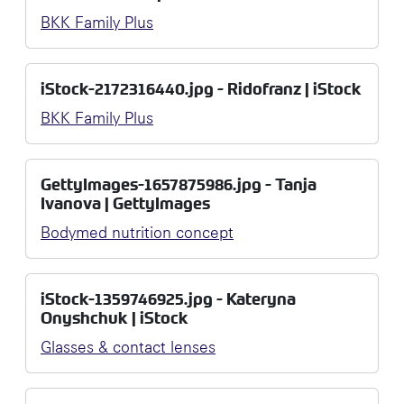
BKK Family Plus
iStock-2172316440.jpg - Ridofranz | iStock
BKK Family Plus
GettyImages-1657875986.jpg - Tanja
Ivanova | GettyImages
Bodymed nutrition concept
iStock-1359746925.jpg - Kateryna
Onyshchuk | iStock
Glasses & contact lenses