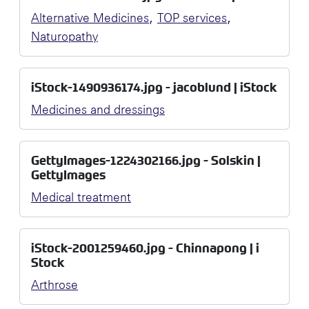
,
,
Alternative Medicines
TOP services
Naturopathy
iStock-1490936174.jpg - jacoblund | iStock
Medicines and dressings
GettyImages-1224302166.jpg - Solskin |
GettyImages
Medical treatment
iStock-2001259460.jpg - Chinnapong | i
Stock
Arthrose