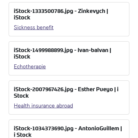
iStock-1333500786.jpg - Zinkevych |
iStock
Sickness benefit
iStock-1499988899.jpg - Ivan-balvan |
iStock
Echotherapie
iStock-2007967426.jpg - Esther Pueyo | i
Stock
Health insurance abroad
iStock-1034373690.jpg - AntonioGuillem |
i Stock