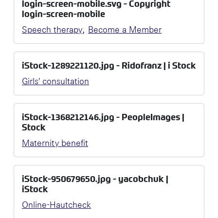
login-screen-mobile.svg - Copyright
login-screen-mobile
,
Speech therapy
Become a Member
iStock-1289221120.jpg - Ridofranz | i Stock
Girls' consultation
iStock-1368212146.jpg - PeopleImages |
Stock
Maternity benefit
iStock-950679650.jpg - yacobchuk |
iStock
Online-Hautcheck