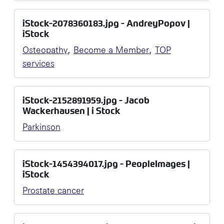
iStock-2078360183.jpg - AndreyPopov |
iStock
,
,
Osteopathy
Become a Member
TOP
services
iStock-2152891959.jpg - Jacob
Wackerhausen | i Stock
Parkinson
iStock-1454394017.jpg - PeopleImages |
iStock
Prostate cancer