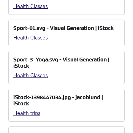
Health Classes
Sport-01.svg - Visual Generation | iStock
Health Classes
Sport_3_Yoga.svg - Visual Generation |
iStock
Health Classes
iStock-1398447034.jpg - jacoblund |
iStock
Health trips