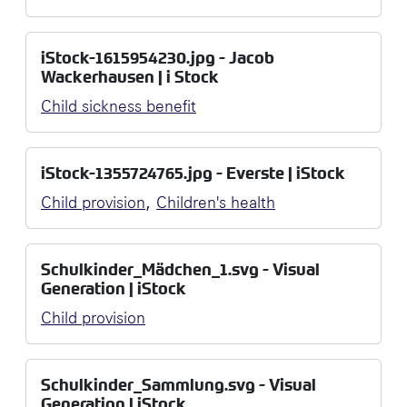
iStock-1615954230.jpg - Jacob
Wackerhausen | i Stock
Child sickness benefit
iStock-1355724765.jpg - Everste | iStock
,
Child provision
Children's health
Schulkinder_Mädchen_1.svg - Visual
Generation | iStock
Child provision
Schulkinder_Sammlung.svg - Visual
Generation | iStock