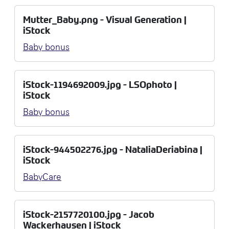
Mutter_Baby.png - Visual Generation |
iStock
Baby bonus
iStock-1194692009.jpg - LSOphoto |
iStock
Baby bonus
iStock-944502276.jpg - NataliaDeriabina |
iStock
BabyCare
iStock-2157720100.jpg - Jacob
Wackerhausen | iStock