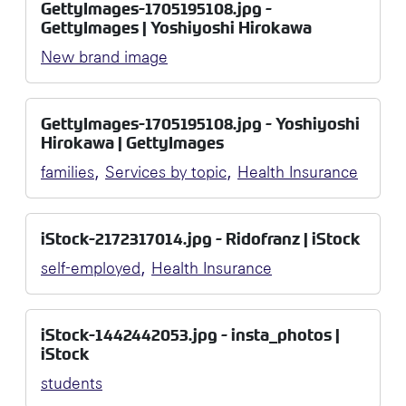
GettyImages-1705195108.jpg -
GettyImages | Yoshiyoshi Hirokawa
New brand image
GettyImages-1705195108.jpg - Yoshiyoshi
Hirokawa | GettyImages
,
,
families
Services by topic
Health Insurance
iStock-2172317014.jpg - Ridofranz | iStock
,
self-employed
Health Insurance
iStock-1442442053.jpg - insta_photos |
iStock
students