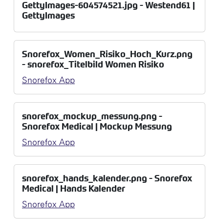
GettyImages-604574521.jpg - Westend61 |
GettyImages
Snorefox_Women_Risiko_Hoch_Kurz.png
- snorefox_Titelbild Women Risiko
Snorefox App
snorefox_mockup_messung.png -
Snorefox Medical | Mockup Messung
Snorefox App
snorefox_hands_kalender.png - Snorefox
Medical | Hands Kalender
Snorefox App