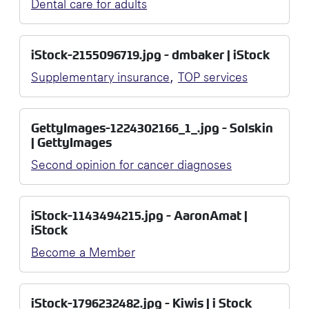
Dental care for adults
iStock-2155096719.jpg - dmbaker | iStock
,
Supplementary insurance
TOP services
GettyImages-1224302166_1_.jpg - Solskin
| GettyImages
Second opinion for cancer diagnoses
iStock-1143494215.jpg - AaronAmat |
iStock
Become a Member
iStock-1796232482.jpg - Kiwis | i Stock