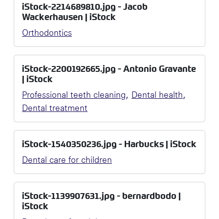
iStock-2214689810.jpg - Jacob
Wackerhausen | iStock
Orthodontics
iStock-2200192665.jpg - Antonio Gravante
| iStock
,
,
Professional teeth cleaning
Dental health
Dental treatment
iStock-1540350236.jpg - Harbucks | iStock
Dental care for children
iStock-1139907631.jpg - bernardbodo |
iStock