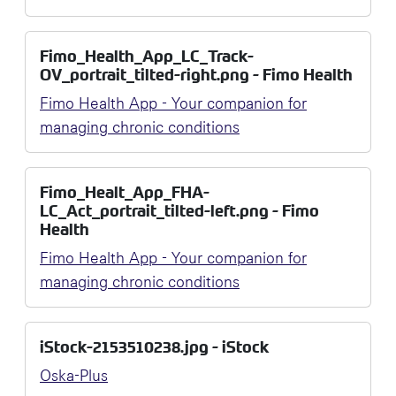
Fimo_Health_App_LC_Track-
OV_portrait_tilted-right.png - Fimo Health
Fimo Health App - Your companion for
managing chronic conditions
Fimo_Healt_App_FHA-
LC_Act_portrait_tilted-left.png - Fimo
Health
Fimo Health App - Your companion for
managing chronic conditions
iStock-2153510238.jpg - iStock
Oska-Plus