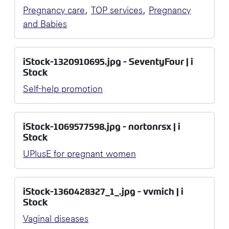
,
,
Pregnancy care
TOP services
Pregnancy
and Babies
iStock-1320910695.jpg - SeventyFour | i
Stock
Self-help promotion
iStock-1069577598.jpg - nortonrsx | i
Stock
UPlusE for pregnant women
iStock-1360428327_1_.jpg - vvmich | i
Stock
Vaginal diseases