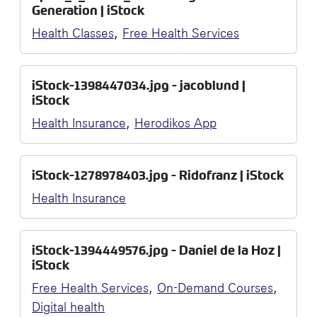
Generation | iStock
,
Health Classes
Free Health Services
iStock-1398447034.jpg - jacoblund |
iStock
,
Health Insurance
Herodikos App
iStock-1278978403.jpg - Ridofranz | iStock
Health Insurance
iStock-1394449576.jpg - Daniel de la Hoz |
iStock
,
,
Free Health Services
On-Demand Courses
Digital health