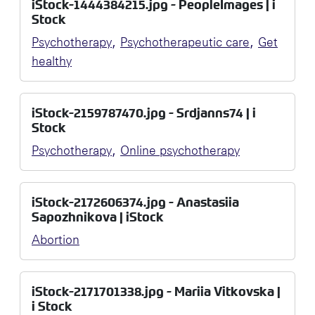
iStock-1444384215.jpg - PeopleImages | i
Stock
,
,
Psychotherapy
Psychotherapeutic care
Get
healthy
iStock-2159787470.jpg - Srdjanns74 | i
Stock
,
Psychotherapy
Online psychotherapy
iStock-2172606374.jpg - Anastasiia
Sapozhnikova | iStock
Abortion
iStock-2171701338.jpg - Mariia Vitkovska |
i Stock