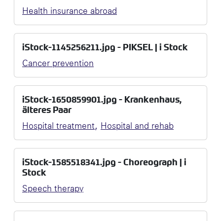
Health insurance abroad
iStock-1145256211.jpg - PIKSEL | i Stock
Cancer prevention
iStock-1650859901.jpg - Krankenhaus,
älteres Paar
,
Hospital treatment
Hospital and rehab
iStock-1585518341.jpg - Choreograph | i
Stock
Speech therapy