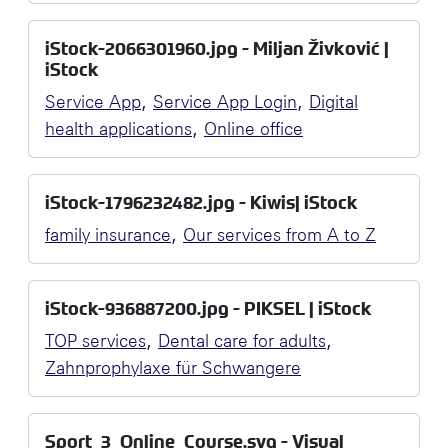
iStock-2066301960.jpg - Miljan Živković |
iStock
,
,
Service App
Service App Login
Digital
,
health applications
Online office
iStock-1796232482.jpg - Kiwis| iStock
,
family insurance
Our services from A to Z
iStock-936887200.jpg - PIKSEL | iStock
,
,
TOP services
Dental care for adults
Zahnprophylaxe für Schwangere
Sport_3_Online_Course.svg - Visual