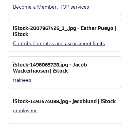
,
Become a Member
TOP services
iStock-2007967426_1_.jpg - Esther Pueyo |
iStock
Contribution rates and assessment limits
iStock-1496065728.jpg - Jacob
Wackerhausen | iStock
trainees
iStock-1491474088.jpg - jacoblund | iStock
employees