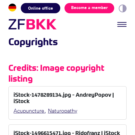
Skip to the content
Become a member
Online office
Copyrights
Credits: Image copyright
listing
iStock-1478289134.jpg - AndreyPopov |
iStock
,
Acupuncture
Naturopathy
iStock-1496615471.jpg - Ridofranz | iStock