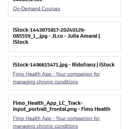
On-Demand Courses
iStock-1443875817-20240126-
085559_1_.jpg - JLco - Julia Amaral |
iStock
iStock-1496615471.jpg - Ridofranz | iStock
Fimo Health App - Your companion for
managing chronic conditions
Fimo_Health_App_LC_Track-
Input_portrait_frontal.png - Fimo Health
Fimo Health App - Your companion for
managing chronic conditions