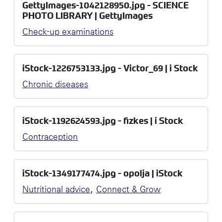
GettyImages-1042128950.jpg - SCIENCE
PHOTO LIBRARY | GettyImages
Check-up examinations
iStock-1226753133.jpg - Victor_69 | i Stock
Chronic diseases
iStock-1192624593.jpg - fizkes | i Stock
Contraception
iStock-1349177474.jpg - opolja | iStock
,
Nutritional advice
Connect & Grow