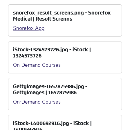
snorefox_result_screens.png - Snorefox
Medical | Result Screnns
Snorefox App
iStock-1324573726.jpg - iStock |
1324573726
On-Demand Courses
GettyImages-1657875986.jpg -
GettyImages | 1657875986
On-Demand Courses
iStock-1400692916.jpg - iStock |
1400692916