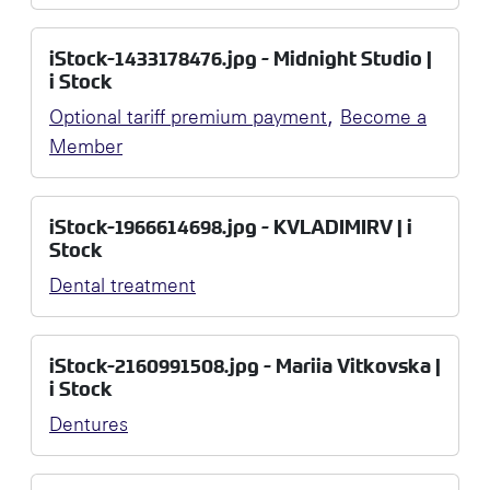
iStock-1433178476.jpg - Midnight Studio |
i Stock
,
Optional tariff premium payment
Become a
Member
iStock-1966614698.jpg - KVLADIMIRV | i
Stock
Dental treatment
iStock-2160991508.jpg - Mariia Vitkovska |
i Stock
Dentures