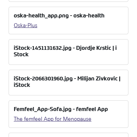
oska-health_app.png - oska-health
Oska-Plus
iStock-1451131632.jpg - Djordje Krstic | i
Stock
iStock-2066301960.jpg - Milijan Zivkovic |
iStock
Femfeel_App-Sofa.jpg - femfeel App
The femfeel App for Menopause