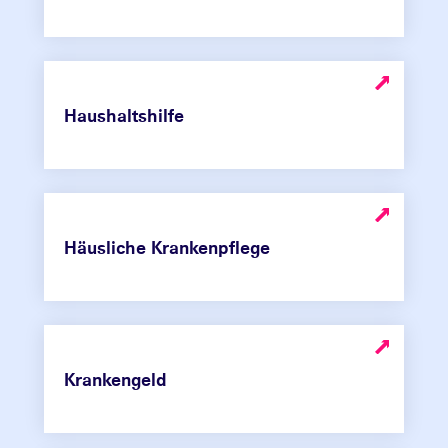
Haushaltshilfe
Häusliche Krankenpflege
Krankengeld