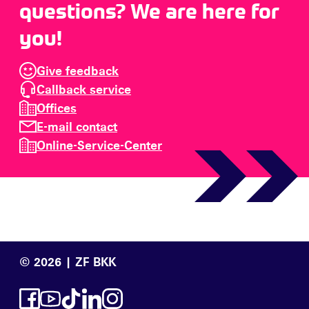
questions? We are here for
you!
Give feedback
Callback service
Offices
E-mail contact
Online-Service-Center
© 2026 | ZF BKK