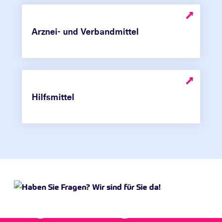
Arznei- und Verbandmittel
Hilfsmittel
Do you have any