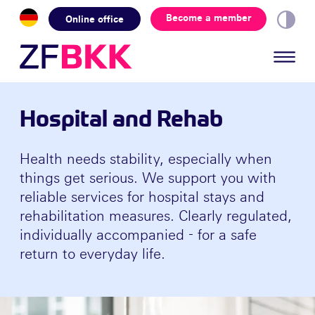
Skip to the content
Become a member
Online office
Hospital and Rehab
Health needs stability, especially when
things get serious. We support you with
reliable services for hospital stays and
rehabilitation measures. Clearly regulated,
individually accompanied - for a safe
return to everyday life.