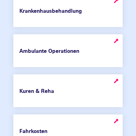
Krankenhausbehandlung
Ambulante Operationen
Kuren & Reha
Fahrkosten