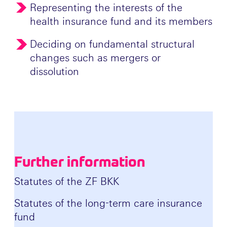
Representing the interests of the
health insurance fund and its members
Deciding on fundamental structural
changes such as mergers or
dissolution
Further information
Statutes of the ZF BKK
Statutes of the long-term care insurance
fund