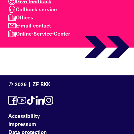
Give feedback
Callback service
Offices
E-mail contact
Online-Service-Center
© 2026 | ZF BKK
Accessibility
Impressum
Data protection