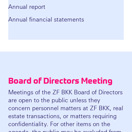
Annual report
Annual financial statements
Board of Directors Meeting
Meetings of the ZF BKK Board of Directors
are open to the public unless they
concern personnel matters at ZF BKK, real
estate transactions, or matters requiring
confidentiality. For other items on the
agenda, the public may be excluded from