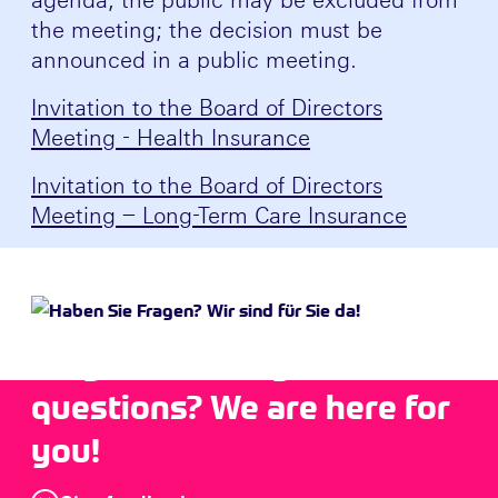
the meeting; the decision must be
announced in a public meeting.
Invitation to the Board of Directors
Meeting - Health Insurance
Invitation to the Board of Directors
Meeting – Long-Term Care Insurance
Do you have any
questions? We are here for
you!