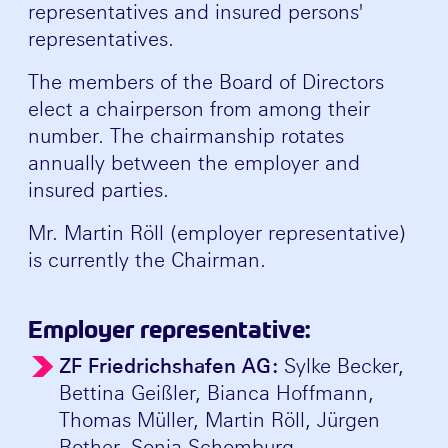
representatives and insured persons'
representatives.
The members of the Board of Directors
elect a chairperson from among their
number. The chairmanship rotates
annually between the employer and
insured parties.
Mr. Martin Röll (employer representative)
is currently the Chairman.
Employer representative:
ZF Friedrichshafen AG:
Sylke Becker,
Bettina Geißler, Bianca Hoffmann,
Thomas Müller, Martin Röll, Jürgen
Rother, Sonja Schomburg