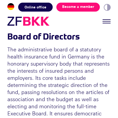
Skip to the content
Become a member
Online office
Board of Directors
The administrative board of a statutory
health insurance fund in Germany is the
honorary supervisory body that represents
the interests of insured persons and
employers. Its core tasks include
determining the strategic direction of the
fund, passing resolutions on the articles of
association and the budget as well as
electing and monitoring the full-time
Executive Board. It ensures democratic