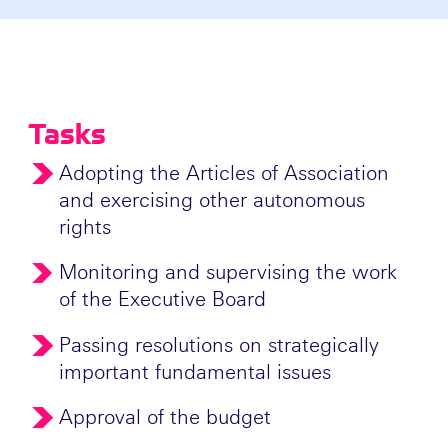
Tasks
Adopting the Articles of Association
and exercising other autonomous
rights
Monitoring and supervising the work
of the Executive Board
Passing resolutions on strategically
important fundamental issues
Approval of the budget