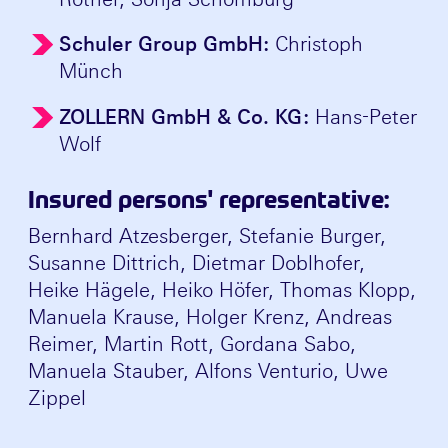
Schuler Group GmbH:
Christoph
Münch
ZOLLERN GmbH & Co. KG:
Hans-Peter
Wolf
Insured persons' representative:
Bernhard Atzesberger, Stefanie Burger,
Susanne Dittrich, Dietmar Doblhofer,
Heike Hägele, Heiko Höfer, Thomas Klopp,
Manuela Krause, Holger Krenz, Andreas
Reimer, Martin Rott, Gordana Sabo,
Manuela Stauber, Alfons Venturio, Uwe
Zippel