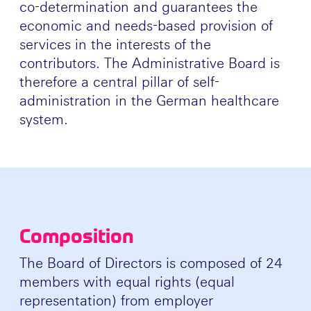
co-determination and guarantees the
economic and needs-based provision of
services in the interests of the
contributors. The Administrative Board is
therefore a central pillar of self-
administration in the German healthcare
system.
Composition
The Board of Directors is composed of 24
members with equal rights (equal
representation) from employer