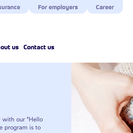
surance
For employers
Career
out us
Contact us
with our "Hello
e program is to