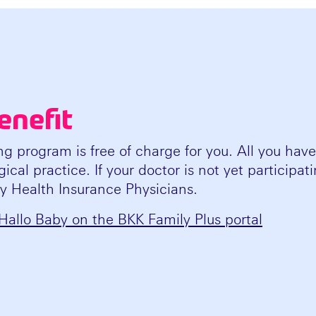
enefit
ng program is free of charge for you. All you have 
ical practice. If your doctor is not yet participa
ry Health Insurance Physicians.
Hallo Baby on the BKK Family Plus portal