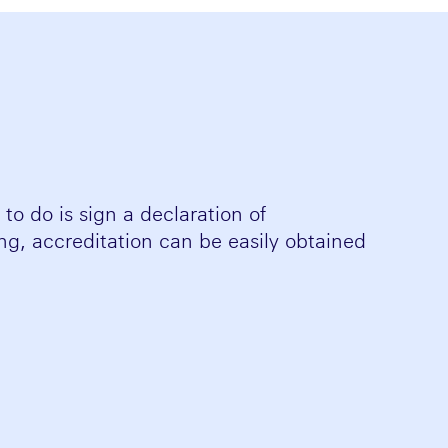
to do is sign a declaration of
ting, accreditation can be easily obtained