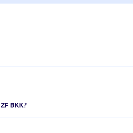
h ZF BKK?