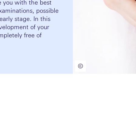
e you with the best
xaminations, possible
arly stage. In this
velopment of your
pletely free of
©