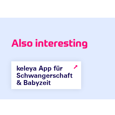
Also interesting
keleya App für
Schwangerschaft
& Babyzeit