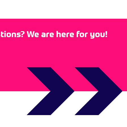
ions? We are here for you!