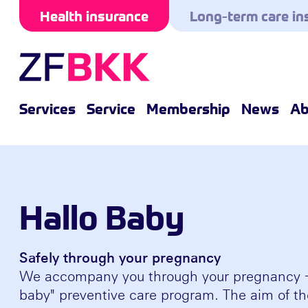
Skip to the content
Health insurance
Long-term care in
Services
Service
Membership
News
Ab
Hallo Baby
Safely through your pregnancy
We accompany you through your pregnancy - 
baby" preventive care program. The aim of th