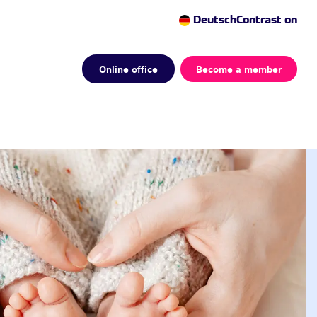
Deutsch
Contrast on
Online office
Become a member