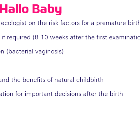
Hallo Baby
ologist on the risk factors for a premature birt
 if required (8-10 weeks after the first examinati
on (bacterial vaginosis)
nd the benefits of natural childbirth
ation for important decisions after the birth