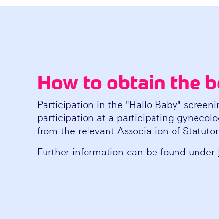
How to obtain the b
Participation in the "Hallo Baby" screeni
participation at a participating gynecolog
from the relevant Association of Statuto
Further information can be found under