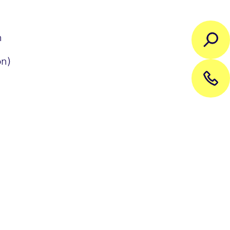
h
on)