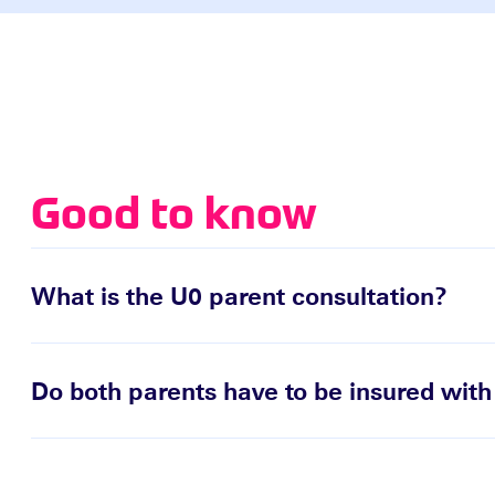
Good to know
What is the U0 parent consultation?
Do both parents have to be insured wit