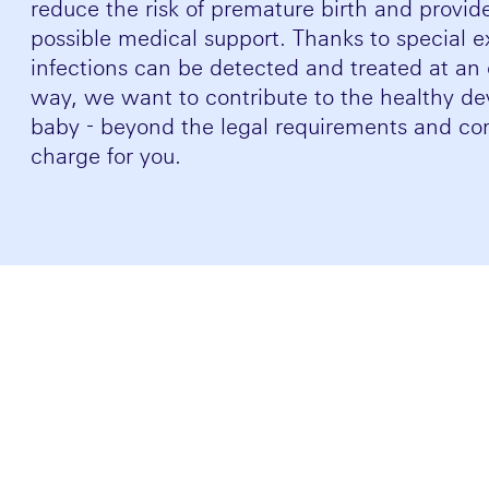
reduce the risk of premature birth and provid
possible medical support. Thanks to special e
infections can be detected and treated at an e
way, we want to contribute to the healthy de
baby - beyond the legal requirements and com
charge for you.