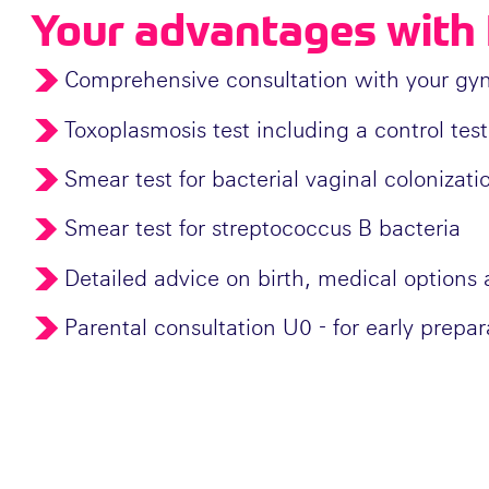
Your advantages with 
Comprehensive consultation with your gynec
Toxoplasmosis test including a control test
Smear test for bacterial vaginal colonizati
Smear test for streptococcus B bacteria
Detailed advice on birth, medical options a
Parental consultation U0 - for early prepar