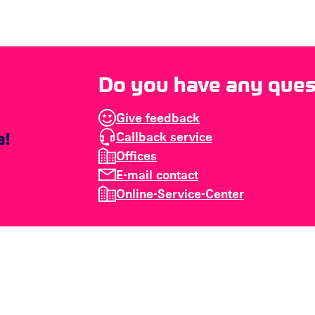
Do you have any quest
Give feedback
Callback service
Offices
E-mail contact
Online-Service-Center