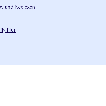
apy and
Neolexon
ly Plus