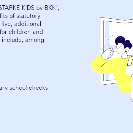
"STARKE KIDS by BKK",
ts of statutory
ive, additional
for children and
e include, among
mary school checks