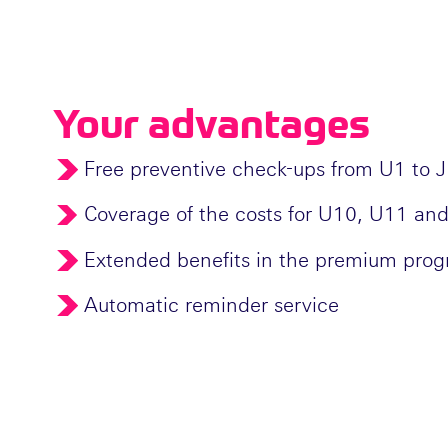
Your advantages
Free preventive check-ups from U1 to 
Coverage of the costs for U10, U11 and
Extended benefits in the premium pro
Automatic reminder service