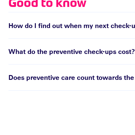
Good to know
How do I find out when my next check-u
What do the preventive check-ups cost?
Does preventive care count towards the