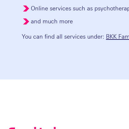
Online services such as psychother
and much more
You can find all services under:
BKK Fami