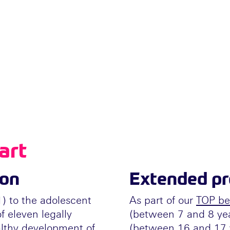
art
ion
Extended pre
1) to the adolescent
As part of our
TOP be
f eleven legally
(between 7 and 8 ye
thy development of
(between 16 and 17 y