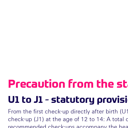
Precaution from the st
U1 to J1 - statutory provis
From the first check-up directly after birth (U
check-up (J1) at the age of 12 to 14: A total o
recommended check-ups accompany the heal