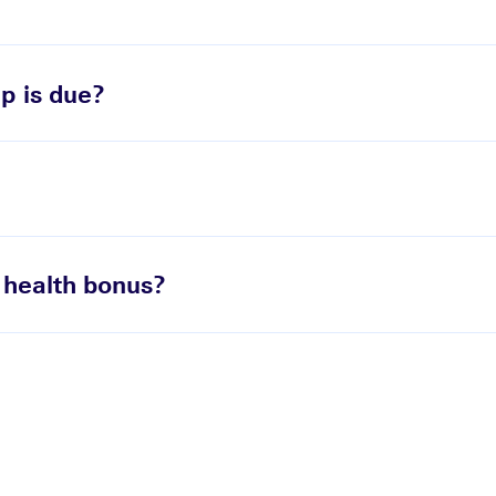
p is due?
 health bonus?