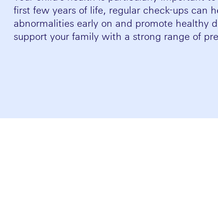
first few years of life, regular check-ups can 
abnormalities early on and promote healthy
support your family with a strong range of pre