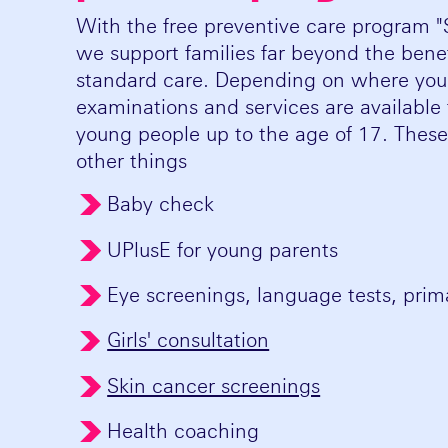
With the free preventive care program 
we support families far beyond the benefi
standard care. Depending on where you l
examinations and services are available 
young people up to the age of 17. Thes
other things
Baby check
UPlusE for young parents
Eye screenings, language tests, pri
Girls' consultation
Skin cancer screenings
Health coaching