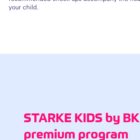
your child.
STARKE KIDS by BKK
premium program