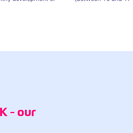
 - our