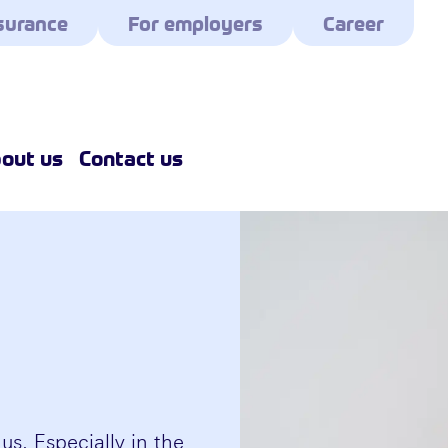
surance
For employers
Career
out us
Contact us
 us. Especially in the