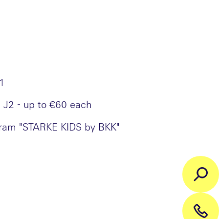
J1
 J2 - up to €60 each
gram "STARKE KIDS by BKK"