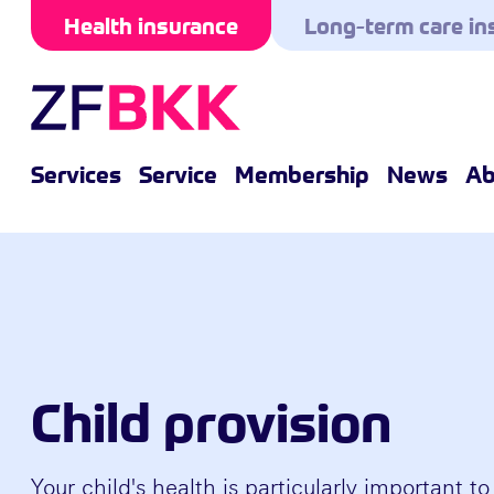
Skip to the content
Health insurance
Long-term care in
Services
Service
Membership
News
Ab
Child provision
Your child's health is particularly important to