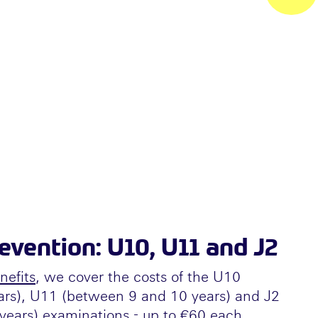
vention: U10, U11 and J2
nefits
, we cover the costs of the U10
ars), U11 (between 9 and 10 years) and J2
ears) examinations - up to €60 each.