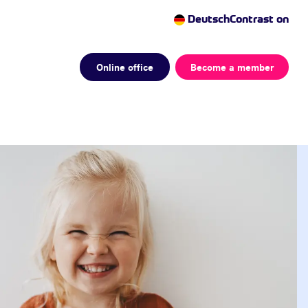
Deutsch
Contrast on
Online office
Become a member