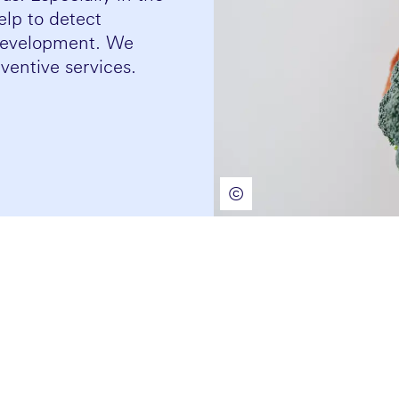
help to detect
 development. We
ventive services.
©