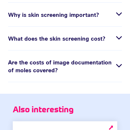
Why is skin screening important?
What does the skin screening cost?
Are the costs of image documentation
of moles covered?
Also interesting