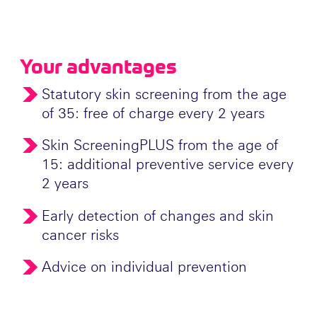
Your advantages
Statutory skin screening from the age
of 35: free of charge every 2 years
Skin ScreeningPLUS from the age of
15: additional preventive service every
2 years
Early detection of changes and skin
cancer risks
Advice on individual prevention