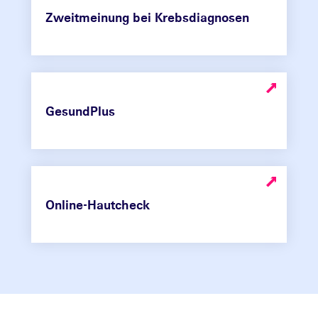
Zweitmeinung bei Krebsdiagnosen
GesundPlus
Online-Hautcheck