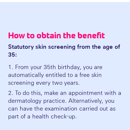
How to obtain the benefit
Statutory skin screening from the age of
35:
From your 35th birthday, you are
automatically entitled to a free skin
screening every two years.
To do this, make an appointment with a
dermatology practice. Alternatively, you
can have the examination carried out as
part of a health check-up.