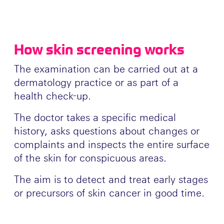
How skin screening works
The examination can be carried out at a
dermatology practice or as part of a
health check-up.
The doctor takes a specific medical
history, asks questions about changes or
complaints and inspects the entire surface
of the skin for conspicuous areas.
The aim is to detect and treat early stages
or precursors of skin cancer in good time.