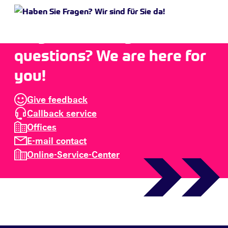
Do you have any
questions? We are here for
you!
Give feedback
Callback service
Offices
E-mail contact
Online-Service-Center