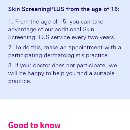
Skin ScreeningPLUS from the age of 15:
From the age of 15, you can take
advantage of our additional Skin
ScreeningPLUS service every two years.
To do this, make an appointment with a
participating dermatologist's practice.
If your doctor does not participate, we
will be happy to help you find a suitable
practice.
Good to know