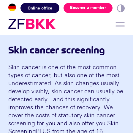
Skip to the content
Become a member
Online office
Skin cancer screening
Skin cancer is one of the most common
types of cancer, but also one of the most
underestimated. As skin changes usually
develop visibly, skin cancer can usually be
detected early - and this significantly
improves the chances of recovery. We
cover the costs of statutory skin cancer
screening for you and also offer you Skin
ScreeningPLUS from the age of 15.