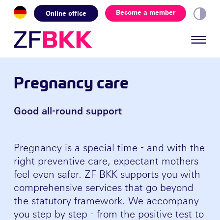
Skip to the content
Become a member
Online office
Pregnancy care
Good all-round support
Pregnancy is a special time - and with the
right preventive care, expectant mothers
feel even safer. ZF BKK supports you with
comprehensive services that go beyond
the statutory framework. We accompany
you step by step - from the positive test to