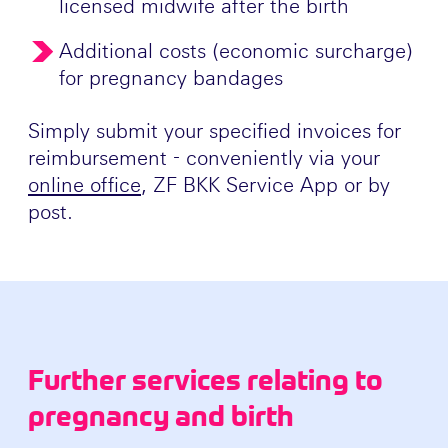
licensed midwife after the birth
Additional costs (economic surcharge)
for pregnancy bandages
Simply submit your specified invoices for
reimbursement - conveniently via your
online office
, ZF BKK Service App or by
post.
Further services relating to
pregnancy and birth