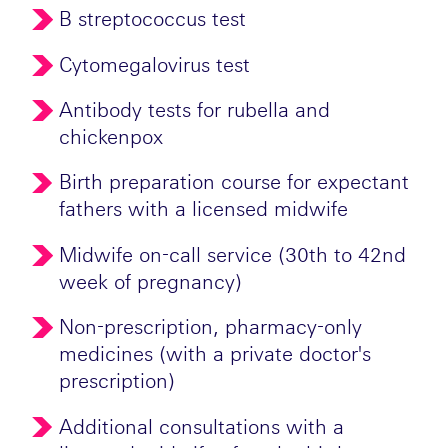
B streptococcus test
Cytomegalovirus test
Antibody tests for rubella and
chickenpox
Birth preparation course for expectant
fathers with a licensed midwife
Midwife on-call service (30th to 42nd
week of pregnancy)
Non-prescription, pharmacy-only
medicines (with a private doctor's
prescription)
Additional consultations with a