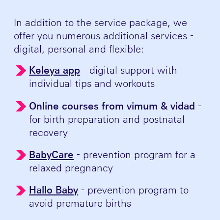
In addition to the service package, we
offer you numerous additional services -
digital, personal and flexible:
Keleya app
- digital support with
individual tips and workouts
Online courses from vimum & vidad
-
for birth preparation and postnatal
recovery
BabyCare
- prevention program for a
relaxed pregnancy
Hallo Baby
- prevention program to
avoid premature births