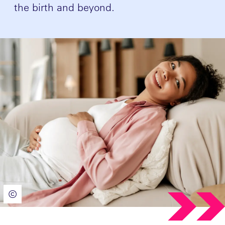
the birth and beyond.
©