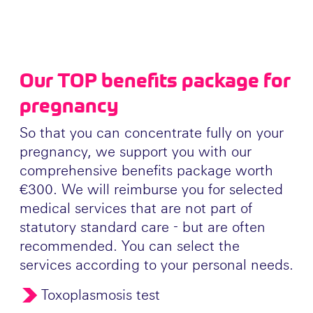
Our TOP benefits package for
pregnancy
So that you can concentrate fully on your
pregnancy, we support you with our
comprehensive benefits package worth
€300. We will reimburse you for selected
medical services that are not part of
statutory standard care - but are often
recommended. You can select the
services according to your personal needs.
Toxoplasmosis test