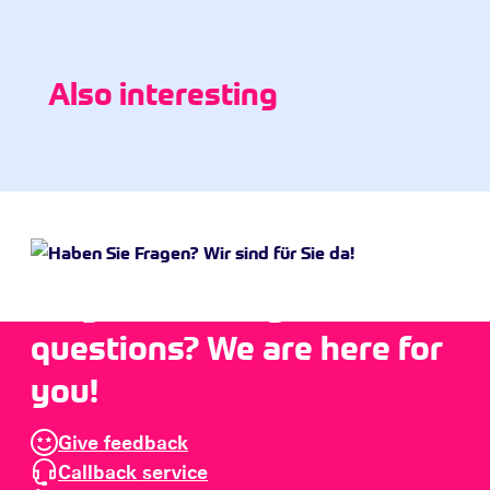
Also interesting
Do you have any
questions? We are here for
you!
Give feedback
Callback service