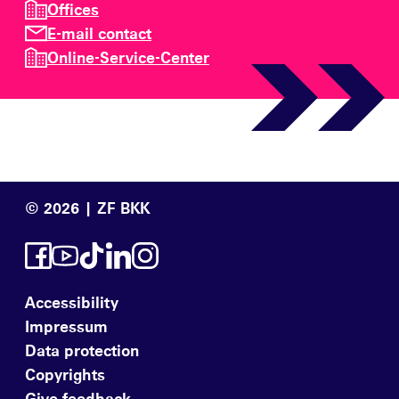
Offices
E-mail contact
Online-Service-Center
© 2026 | ZF BKK
Accessibility
Impressum
Data protection
Copyrights
Give feedback