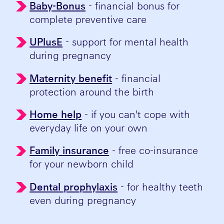
Baby-Bonus
- financial bonus for
complete preventive care
UPlusE
- support for mental health
during pregnancy
Maternity benefit
- financial
protection around the birth
Home help
- if you can't cope with
everyday life on your own
Family insurance
- free co-insurance
for your newborn child
Dental prophylaxis
- for healthy teeth
even during pregnancy